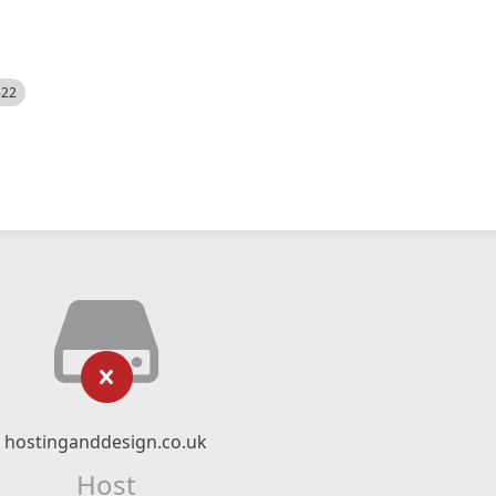
522
hostinganddesign.co.uk
Host