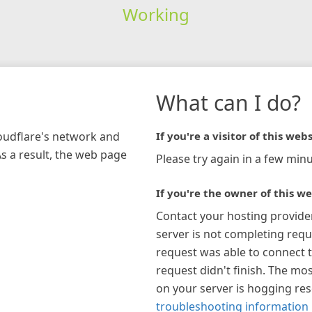
Working
What can I do?
loudflare's network and
If you're a visitor of this webs
As a result, the web page
Please try again in a few minu
If you're the owner of this we
Contact your hosting provide
server is not completing requ
request was able to connect t
request didn't finish. The mos
on your server is hogging re
troubleshooting information 